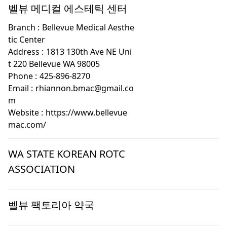
벨뷰 메디컬 에스테틱 센터
Branch :
Bellevue Medical Aesthe
tic Center
Address :
1813 130th Ave NE Uni
t 220 Bellevue WA 98005
Phone :
425-896-8270
Email :
rhiannon.bmac@gmail.co
m
Website :
https://www.bellevue
mac.com/
WA STATE KOREAN ROTC
ASSOCIATION
벨뷰 팩토리아 약국