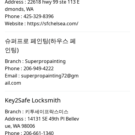
Address :
22618 hwy 99 ste 113 E
dmonds, WA
Phone :
425-329-8396
Website :
https://sfchelsea.com/
슈퍼프로 페인팅(하우스 페
인팅)
Branch :
Superpropainting
Phone :
206-949-4222
Email :
superpropainting72@gm
ail.com
Key2Safe Locksmith
Branch :
키투세이프락스미스
Address :
14131 SE 49th Pl Bellev
ue, WA 98006
Phone :
206-661-1340