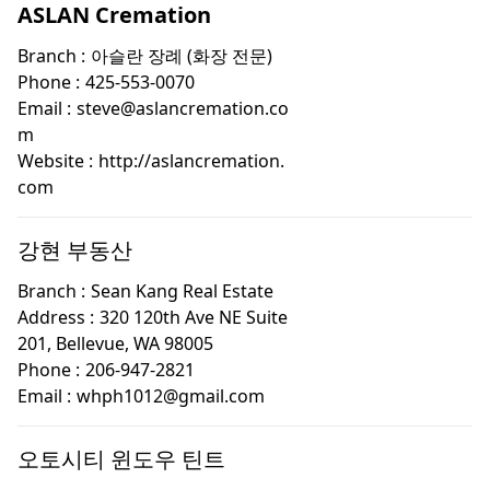
ASLAN Cremation
Branch :
아슬란 장례 (화장 전문)
Phone :
425-553-0070
Email :
steve@aslancremation.co
m
Website :
http://aslancremation.
com
강현 부동산
Branch :
Sean Kang Real Estate
Address :
320 120th Ave NE Suite
201, Bellevue, WA 98005
Phone :
206-947-2821
Email :
whph1012@gmail.com
오토시티 윈도우 틴트