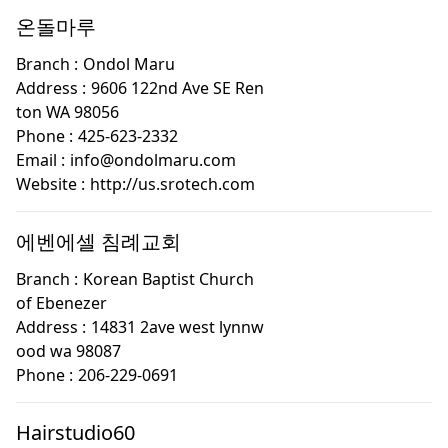
온돌마루
Branch :
Ondol Maru
Address :
9606 122nd Ave SE Ren
ton WA 98056
Phone :
425-623-2332
Email :
info@ondolmaru.com
Website :
http://us.srotech.com
에벤에셀 침례교회
Branch :
Korean Baptist Church
of Ebenezer
Address :
14831 2ave west lynnw
ood wa 98087
Phone :
206-229-0691
Hairstudio60