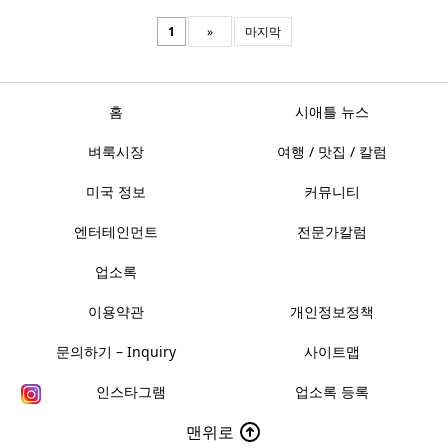
1
»
마지막
홈
시애틀 뉴스
벼룩시장
여행 / 맛집 / 칼럼
미국 정보
커뮤니티
엔터테인먼트
전문가칼럼
업소록
이용약관
개인정보정책
문의하기 – Inquiry
사이트맵
인스타그램
업소록 등록
맨위로