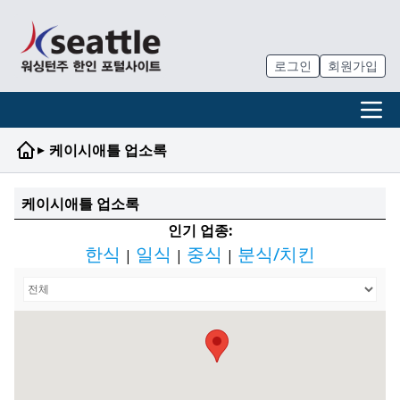
로그인
회원가입
▸
케이시애틀 업소록
케이시애틀 업소록
인기 업종:
한식
일식
중식
분식/치킨
|
|
|