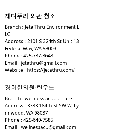
제다뚜러 외관 청소
Branch :
Jeta Thru Environment L
LC
Address :
2101 S 324th St Unit 13
Federal Way, WA 98003
Phone :
425-737-3643
Email :
jetathru@gmail.com
Website :
https://jetathru.com/
경희한의원-린우드
Branch :
wellness acupunture
Address :
3333 184th St SW W, Ly
nnwood, WA 98037
Phone :
425-640-7585
Email :
wellnessacu@gmail.com