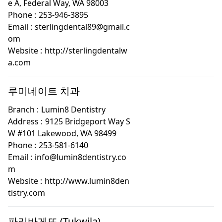
e A, Federal Way, WA 98003
Phone :
253-946-3895
Email :
sterlingdental89@gmail.c
om
Website :
http://sterlingdentalw
a.com
루미네이트 치과
Branch :
Lumin8 Dentistry
Address :
9125 Bridgeport Way S
W #101 Lakewood, WA 98499
Phone :
253-581-6140
Email :
info@lumin8dentistry.co
m
Website :
http://www.lumin8den
tistry.com
파리바게뜨 (Tukwila)