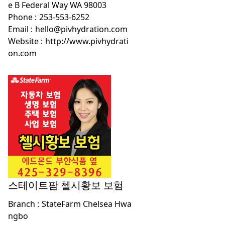
e B Federal Way WA 98003
Phone :
253-553-6252
Email :
hello@pivhydration.com
Website :
http://www.pivhydrati
on.com
스테이트팜 첼시황보 보험
Branch :
StateFarm Chelsea Hwa
ngbo