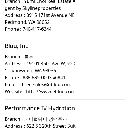
Branch :
Yumi Choi Real Estate A
gent by Skylineproperties
Address :
8915 171st Avenue NE,
Redmond, WA 98052
Phone :
740-417-6344
Bluu, Inc
Branch :
블루
Address :
19101 36th Ave W, #20
1, Lynnwood, WA 98036
Phone :
888-895-0002 x6841
Email :
directsales@ebluu.com
Website :
http://www.ebluu.com
Performance IV Hydration
Branch :
페더럴웨이 정맥주사
Address :
622 S 320th Street Suit