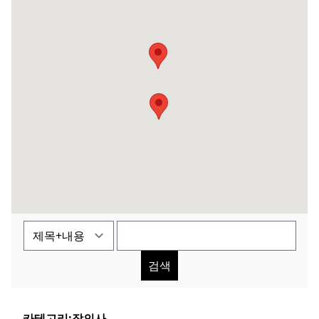
검색
카테고리:
장의사