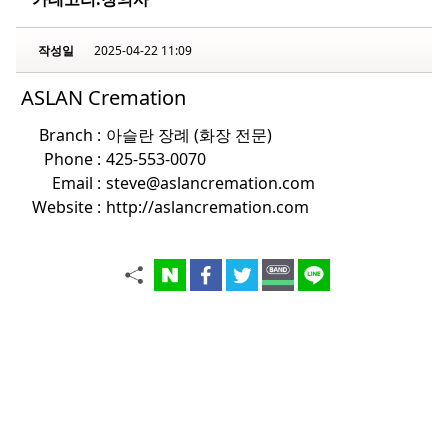
작성일
2025-04-22 11:09
ASLAN Cremation
Branch :
아슬란 장례 (화장 전문)
Phone :
425-553-0070
Email :
steve@aslancremation.com
Website :
http://aslancremation.com