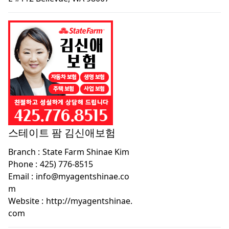
스테이트 팜 김신애보험
Branch :
State Farm Shinae Kim
Phone :
425) 776-8515
Email :
info@myagentshinae.co
m
Website :
http://myagentshinae.
com