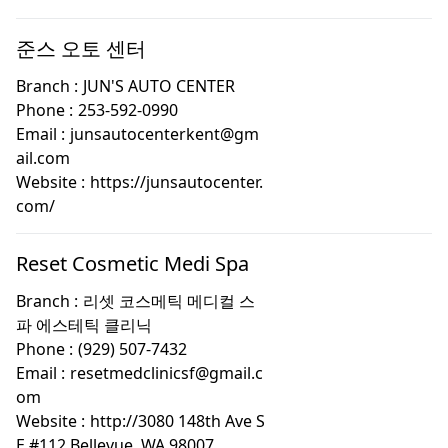
준스 오토 센터
Branch :
JUN'S AUTO CENTER
Phone :
253-592-0990
Email :
junsautocenterkent@gm
ail.com
Website :
https://junsautocenter.
com/
Reset Cosmetic Medi Spa
Branch :
리셋 코스메틱 메디컬 스
파 에스테틱 클리닉
Phone :
(929) 507-7432
Email :
resetmedclinicsf@gmail.c
om
Website :
http://3080 148th Ave S
E #112 Bellevue, WA 98007