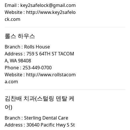
Email :
key2safelock@gmail.com
Website :
http://www.key2safelo
ck.com
롤스 하우스
Branch :
Rolls House
Address :
759 S 64TH ST TACOM
A, WA 98408
Phone :
253-449-0700
Website :
http://www.rollstacom
a.com
김찬배 치과(스털링 덴탈 케
어)
Branch :
Sterling Dental Care
Address :
30640 Pacific Hwy S St