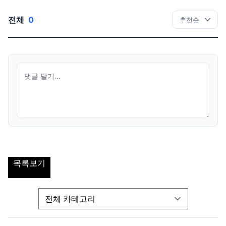
전체
0
목록보기