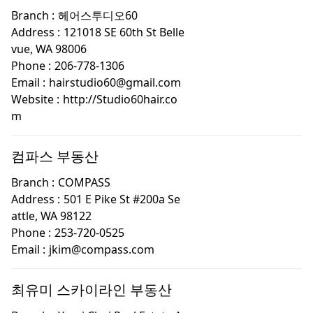
Branch :
헤어스투디오60
Address :
121018 SE 60th St Belle
vue, WA 98006
Phone :
206-778-1306
Email :
hairstudio60@gmail.com
Website :
http://Studio60hair.co
m
컴파스 부동산
Branch :
COMPASS
Address :
501 E Pike St #200a Se
attle, WA 98122
Phone :
253-720-0525
Email :
jkim@compass.com
최유미 스카이라인 부동산