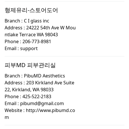
형제유리-스토어도어
Branch :
C I glass inc
Address :
24222 54th Ave W Mou
ntlake Terrace WA 98043
Phone :
206-773-8981
Email :
support
피부MD 피부관리실
Branch :
PibuMD Aesthetics
Address :
203 Kirkland Ave Suite
22, Kirkland, WA 98033
Phone :
425-522-2183
Email :
pibumd@gmail.com
Website :
http://www.pibumd.co
m