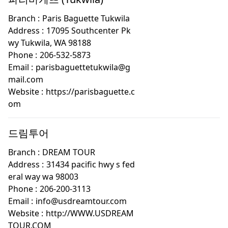
Branch :
Paris Baguette Tukwila
Address :
17095 Southcenter Pk
wy Tukwila, WA 98188
Phone :
206-532-5873
Email :
parisbaguettetukwila@g
mail.com
Website :
https://parisbaguette.c
om
드림투어
Branch :
DREAM TOUR
Address :
31434 pacific hwy s fed
eral way wa 98003
Phone :
206-200-3113
Email :
info@usdreamtour.com
Website :
http://WWW.USDREAM
TOUR.COM