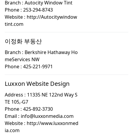
Branch :
Autocity Window Tint
Phone :
253-294-8743
Website :
http://Autocitywindow
tint.com
이정화 부동산
Branch :
Berkshire Hathaway Ho
meServices NW
Phone :
425-221-9971
Luxxon Website Design
Address :
11335 NE 122nd Way S
TE 105,-G7
Phone :
425-892-3730
Email :
info@luxxonmedia.com
Website :
http://www.luxxonmed
ia.com