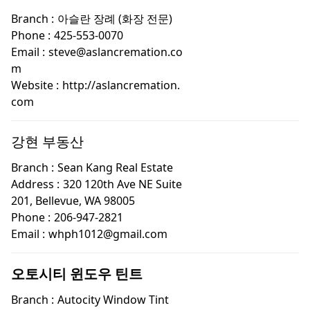
Branch :
아슬란 장례 (화장 전문)
Phone :
425-553-0070
Email :
steve@aslancremation.co
m
Website :
http://aslancremation.
com
강현 부동산
Branch :
Sean Kang Real Estate
Address :
320 120th Ave NE Suite
201, Bellevue, WA 98005
Phone :
206-947-2821
Email :
whph1012@gmail.com
오토시티 윈도우 틴트
Branch :
Autocity Window Tint