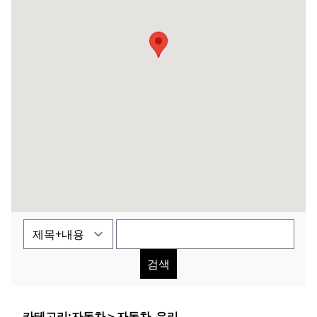
검색
카테고리:
자동차
＞
자동차_유리