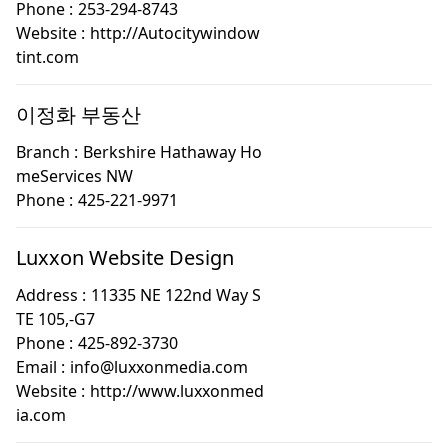
Phone :
253-294-8743
Website :
http://Autocitywindow
tint.com
이정화 부동산
Branch :
Berkshire Hathaway Ho
meServices NW
Phone :
425-221-9971
Luxxon Website Design
Address :
11335 NE 122nd Way S
TE 105,-G7
Phone :
425-892-3730
Email :
info@luxxonmedia.com
Website :
http://www.luxxonmed
ia.com