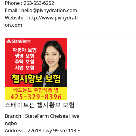
Phone :
253-553-6252
Email :
hello@pivhydration.com
Website :
http://www.pivhydrati
on.com
스테이트팜 첼시황보 보험
Branch :
StateFarm Chelsea Hwa
ngbo
Address :
22618 hwy 99 ste 113 E