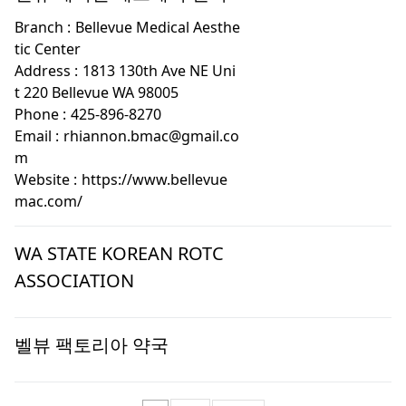
Branch :
Bellevue Medical Aesthe
tic Center
Address :
1813 130th Ave NE Uni
t 220 Bellevue WA 98005
Phone :
425-896-8270
Email :
rhiannon.bmac@gmail.co
m
Website :
https://www.bellevue
mac.com/
WA STATE KOREAN ROTC
ASSOCIATION
벨뷰 팩토리아 약국