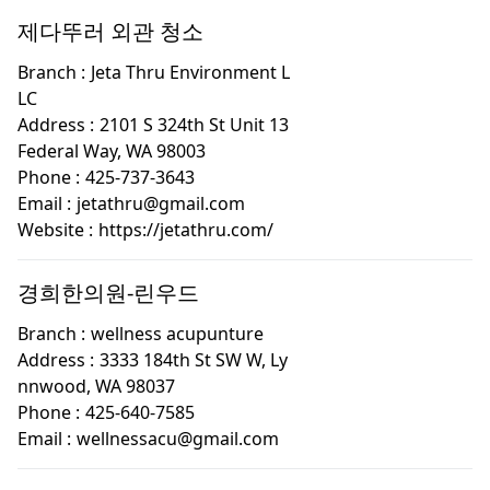
제다뚜러 외관 청소
Branch :
Jeta Thru Environment L
LC
Address :
2101 S 324th St Unit 13
Federal Way, WA 98003
Phone :
425-737-3643
Email :
jetathru@gmail.com
Website :
https://jetathru.com/
경희한의원-린우드
Branch :
wellness acupunture
Address :
3333 184th St SW W, Ly
nnwood, WA 98037
Phone :
425-640-7585
Email :
wellnessacu@gmail.com