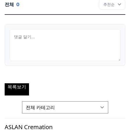
전체
0
목록보기
ASLAN Cremation