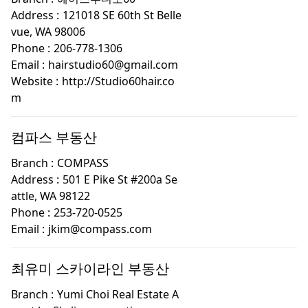
Address :
121018 SE 60th St Belle
vue, WA 98006
Phone :
206-778-1306
Email :
hairstudio60@gmail.com
Website :
http://Studio60hair.co
m
컴파스 부동산
Branch :
COMPASS
Address :
501 E Pike St #200a Se
attle, WA 98122
Phone :
253-720-0525
Email :
jkim@compass.com
최유미 스카이라인 부동산
Branch :
Yumi Choi Real Estate A