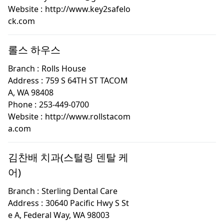
Website :
http://www.key2safelo
ck.com
롤스 하우스
Branch :
Rolls House
Address :
759 S 64TH ST TACOM
A, WA 98408
Phone :
253-449-0700
Website :
http://www.rollstacom
a.com
김찬배 치과(스털링 덴탈 케
어)
Branch :
Sterling Dental Care
Address :
30640 Pacific Hwy S St
e A, Federal Way, WA 98003