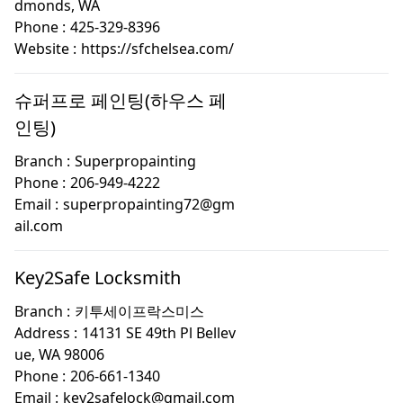
dmonds, WA
Phone :
425-329-8396
Website :
https://sfchelsea.com/
슈퍼프로 페인팅(하우스 페
인팅)
Branch :
Superpropainting
Phone :
206-949-4222
Email :
superpropainting72@gm
ail.com
Key2Safe Locksmith
Branch :
키투세이프락스미스
Address :
14131 SE 49th Pl Bellev
ue, WA 98006
Phone :
206-661-1340
Email :
key2safelock@gmail.com