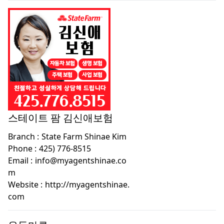
스테이트 팜 김신애보험
Branch :
State Farm Shinae Kim
Phone :
425) 776-8515
Email :
info@myagentshinae.co
m
Website :
http://myagentshinae.
com