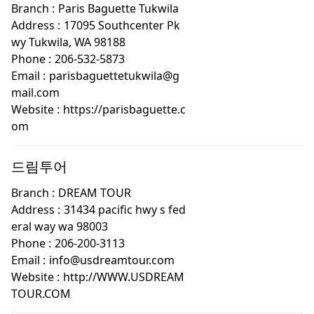
Branch :
Paris Baguette Tukwila
Address :
17095 Southcenter Pk
wy Tukwila, WA 98188
Phone :
206-532-5873
Email :
parisbaguettetukwila@g
mail.com
Website :
https://parisbaguette.c
om
드림투어
Branch :
DREAM TOUR
Address :
31434 pacific hwy s fed
eral way wa 98003
Phone :
206-200-3113
Email :
info@usdreamtour.com
Website :
http://WWW.USDREAM
TOUR.COM