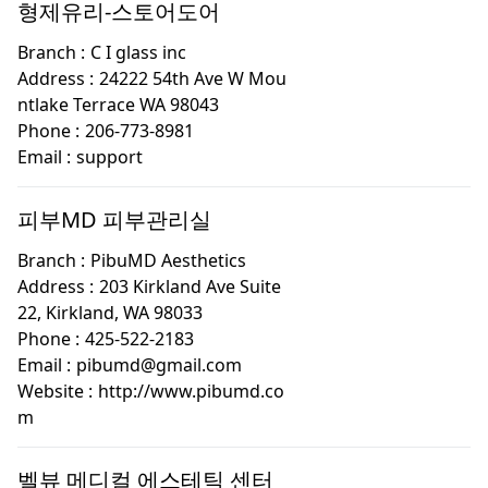
형제유리-스토어도어
Branch :
C I glass inc
Address :
24222 54th Ave W Mou
ntlake Terrace WA 98043
Phone :
206-773-8981
Email :
support
피부MD 피부관리실
Branch :
PibuMD Aesthetics
Address :
203 Kirkland Ave Suite
22, Kirkland, WA 98033
Phone :
425-522-2183
Email :
pibumd@gmail.com
Website :
http://www.pibumd.co
m
벨뷰 메디컬 에스테틱 센터