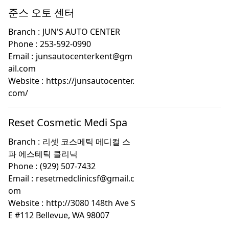
준스 오토 센터
Branch :
JUN'S AUTO CENTER
Phone :
253-592-0990
Email :
junsautocenterkent@gm
ail.com
Website :
https://junsautocenter.
com/
Reset Cosmetic Medi Spa
Branch :
리셋 코스메틱 메디컬 스
파 에스테틱 클리닉
Phone :
(929) 507-7432
Email :
resetmedclinicsf@gmail.c
om
Website :
http://3080 148th Ave S
E #112 Bellevue, WA 98007