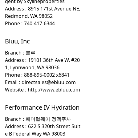
gent by Skylineproperties
Address :
8915 171st Avenue NE,
Redmond, WA 98052
Phone :
740-417-6344
Bluu, Inc
Branch :
블루
Address :
19101 36th Ave W, #20
1, Lynnwood, WA 98036
Phone :
888-895-0002 x6841
Email :
directsales@ebluu.com
Website :
http://www.ebluu.com
Performance IV Hydration
Branch :
페더럴웨이 정맥주사
Address :
622 S 320th Street Suit
e B Federal Way WA 98003