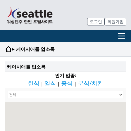
로그인
회원가입
▸
케이시애틀 업소록
케이시애틀 업소록
인기 업종:
한식
일식
중식
분식/치킨
|
|
|