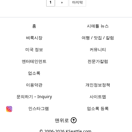
1
»
마지막
홈
시애틀 뉴스
벼룩시장
여행 / 맛집 / 칼럼
미국 정보
커뮤니티
엔터테인먼트
전문가칼럼
업소록
이용약관
개인정보정책
문의하기 – Inquiry
사이트맵
인스타그램
업소록 등록
맨위로
© 2006-2026
KSeattle.com
.