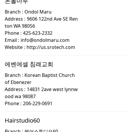
온돌마루
Branch :
Ondol Maru
Address :
9606 122nd Ave SE Ren
ton WA 98056
Phone :
425-623-2332
Email :
info@ondolmaru.com
Website :
http://us.srotech.com
에벤에셀 침례교회
Branch :
Korean Baptist Church
of Ebenezer
Address :
14831 2ave west lynnw
ood wa 98087
Phone :
206-229-0691
Hairstudio60
Branch :
헤어스투디오60