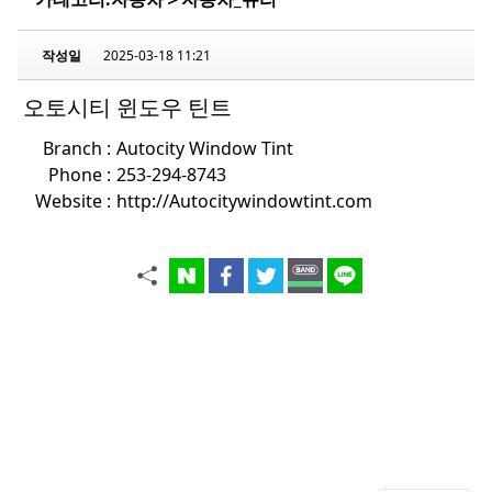
작성일
2025-03-18 11:21
오토시티 윈도우 틴트
Branch :
Autocity Window Tint
Phone :
253-294-8743
Website :
http://Autocitywindowtint.com