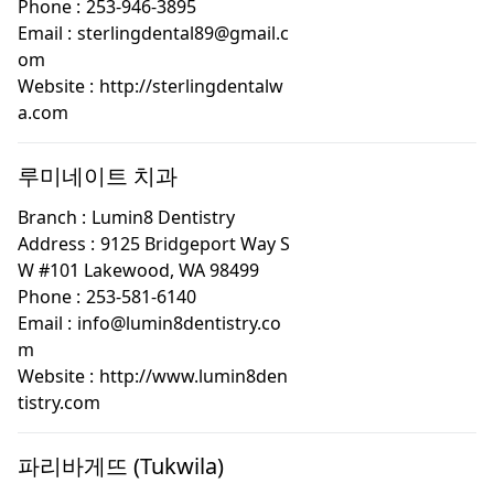
Phone :
253-946-3895
Email :
sterlingdental89@gmail.c
om
Website :
http://sterlingdentalw
a.com
루미네이트 치과
Branch :
Lumin8 Dentistry
Address :
9125 Bridgeport Way S
W #101 Lakewood, WA 98499
Phone :
253-581-6140
Email :
info@lumin8dentistry.co
m
Website :
http://www.lumin8den
tistry.com
파리바게뜨 (Tukwila)