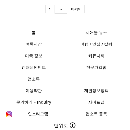
1
»
마지막
홈
시애틀 뉴스
벼룩시장
여행 / 맛집 / 칼럼
미국 정보
커뮤니티
엔터테인먼트
전문가칼럼
업소록
이용약관
개인정보정책
문의하기 – Inquiry
사이트맵
인스타그램
업소록 등록
맨위로