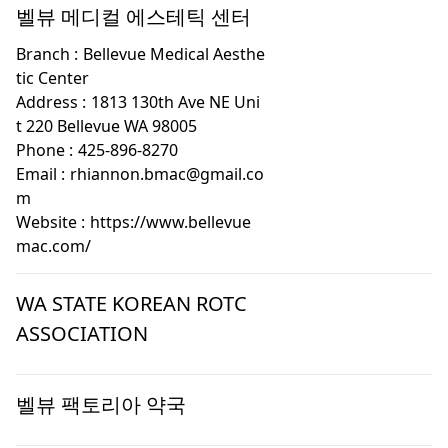
벨뷰 메디컬 에스테틱 센터
Branch :
Bellevue Medical Aesthe
tic Center
Address :
1813 130th Ave NE Uni
t 220 Bellevue WA 98005
Phone :
425-896-8270
Email :
rhiannon.bmac@gmail.co
m
Website :
https://www.bellevue
mac.com/
WA STATE KOREAN ROTC
ASSOCIATION
벨뷰 팩토리아 약국