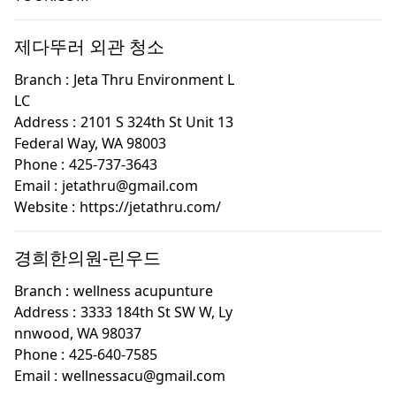
제다뚜러 외관 청소
Branch :
Jeta Thru Environment L
LC
Address :
2101 S 324th St Unit 13
Federal Way, WA 98003
Phone :
425-737-3643
Email :
jetathru@gmail.com
Website :
https://jetathru.com/
경희한의원-린우드
Branch :
wellness acupunture
Address :
3333 184th St SW W, Ly
nnwood, WA 98037
Phone :
425-640-7585
Email :
wellnessacu@gmail.com