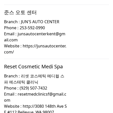
준스 오토 센터
Branch :
JUN'S AUTO CENTER
Phone :
253-592-0990
Email :
junsautocenterkent@gm
ail.com
Website :
https://junsautocenter.
com/
Reset Cosmetic Medi Spa
Branch :
리셋 코스메틱 메디컬 스
파 에스테틱 클리닉
Phone :
(929) 507-7432
Email :
resetmedclinicsf@gmail.c
om
Website :
http://3080 148th Ave S
E #112 Bellevue, WA 98007