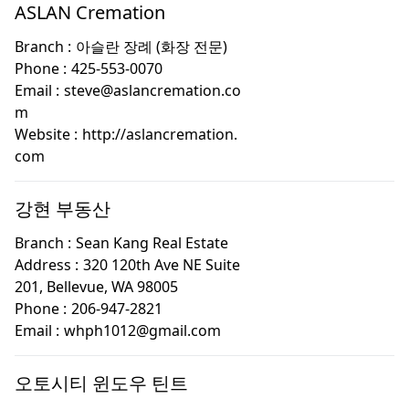
ASLAN Cremation
Branch :
아슬란 장례 (화장 전문)
Phone :
425-553-0070
Email :
steve@aslancremation.co
m
Website :
http://aslancremation.
com
강현 부동산
Branch :
Sean Kang Real Estate
Address :
320 120th Ave NE Suite
201, Bellevue, WA 98005
Phone :
206-947-2821
Email :
whph1012@gmail.com
오토시티 윈도우 틴트