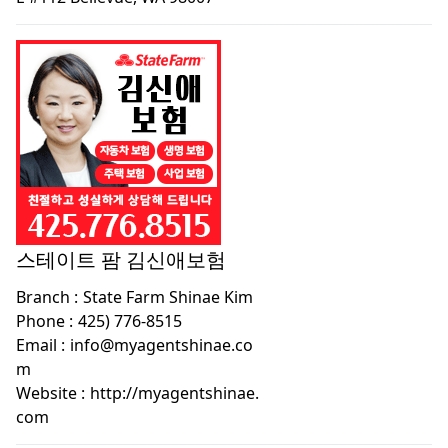
스테이트 팜 김신애보험
Branch :
State Farm Shinae Kim
Phone :
425) 776-8515
Email :
info@myagentshinae.co
m
Website :
http://myagentshinae.
com