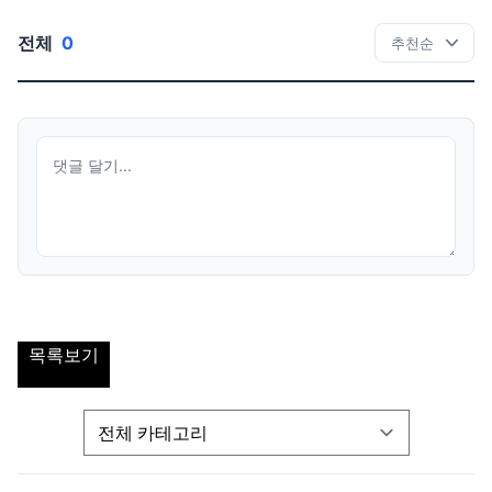
전체
0
목록보기