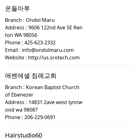
온돌마루
Branch :
Ondol Maru
Address :
9606 122nd Ave SE Ren
ton WA 98056
Phone :
425-623-2332
Email :
info@ondolmaru.com
Website :
http://us.srotech.com
에벤에셀 침례교회
Branch :
Korean Baptist Church
of Ebenezer
Address :
14831 2ave west lynnw
ood wa 98087
Phone :
206-229-0691
Hairstudio60