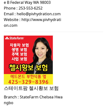
e B Federal Way WA 98003
Phone :
253-553-6252
Email :
hello@pivhydration.com
Website :
http://www.pivhydrati
on.com
스테이트팜 첼시황보 보험
Branch :
StateFarm Chelsea Hwa
ngbo