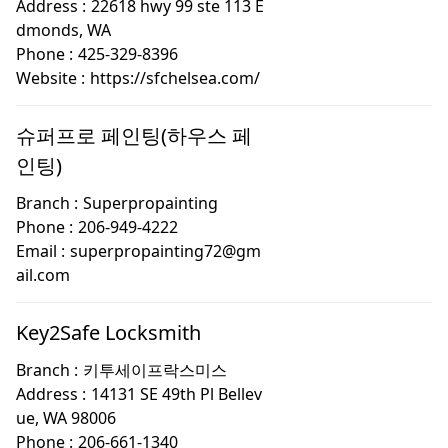
Address :
22618 hwy 99 ste 113 E
dmonds, WA
Phone :
425-329-8396
Website :
https://sfchelsea.com/
슈퍼프로 페인팅(하우스 페
인팅)
Branch :
Superpropainting
Phone :
206-949-4222
Email :
superpropainting72@gm
ail.com
Key2Safe Locksmith
Branch :
키투세이프락스미스
Address :
14131 SE 49th Pl Bellev
ue, WA 98006
Phone :
206-661-1340