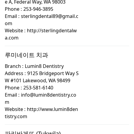
e A, Federal Way, WA 98003
Phone :
253-946-3895
Email :
sterlingdental89@gmail.c
om
Website :
http://sterlingdentalw
a.com
루미네이트 치과
Branch :
Lumin8 Dentistry
Address :
9125 Bridgeport Way S
W #101 Lakewood, WA 98499
Phone :
253-581-6140
Email :
info@lumin8dentistry.co
m
Website :
http://www.lumin8den
tistry.com
파리바게뜨 (Tukwila)