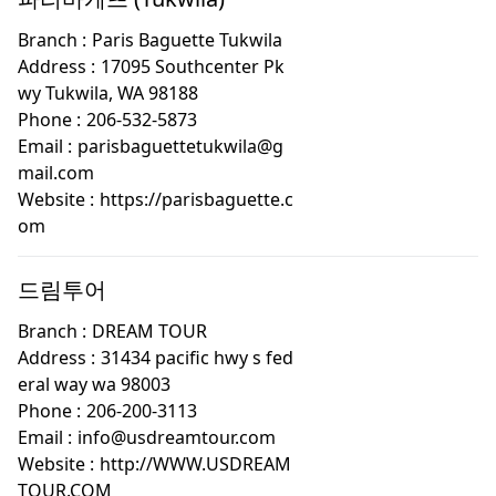
Branch :
Paris Baguette Tukwila
Address :
17095 Southcenter Pk
wy Tukwila, WA 98188
Phone :
206-532-5873
Email :
parisbaguettetukwila@g
mail.com
Website :
https://parisbaguette.c
om
드림투어
Branch :
DREAM TOUR
Address :
31434 pacific hwy s fed
eral way wa 98003
Phone :
206-200-3113
Email :
info@usdreamtour.com
Website :
http://WWW.USDREAM
TOUR.COM