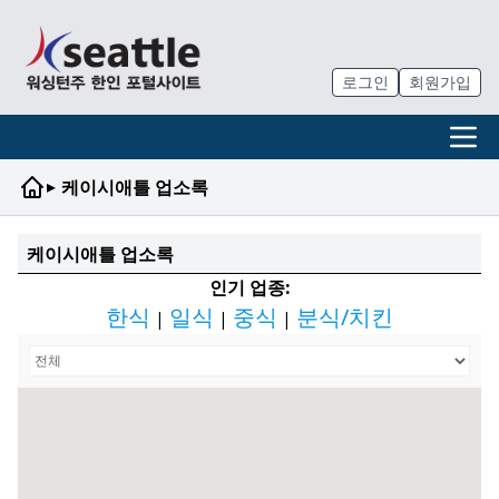
로그인
회원가입
▸
케이시애틀 업소록
케이시애틀 업소록
인기 업종:
한식
일식
중식
분식/치킨
|
|
|