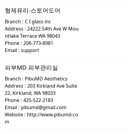
형제유리-스토어도어
Branch :
C I glass inc
Address :
24222 54th Ave W Mou
ntlake Terrace WA 98043
Phone :
206-773-8981
Email :
support
피부MD 피부관리실
Branch :
PibuMD Aesthetics
Address :
203 Kirkland Ave Suite
22, Kirkland, WA 98033
Phone :
425-522-2183
Email :
pibumd@gmail.com
Website :
http://www.pibumd.co
m