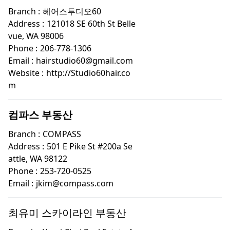
Branch :
헤어스투디오60
Address :
121018 SE 60th St Belle
vue, WA 98006
Phone :
206-778-1306
Email :
hairstudio60@gmail.com
Website :
http://Studio60hair.co
m
컴파스 부동산
Branch :
COMPASS
Address :
501 E Pike St #200a Se
attle, WA 98122
Phone :
253-720-0525
Email :
jkim@compass.com
최유미 스카이라인 부동산