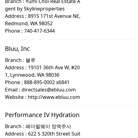
Branch :
Yumi Choi Real Estate A
gent by Skylineproperties
Address :
8915 171st Avenue NE,
Redmond, WA 98052
Phone :
740-417-6344
Bluu, Inc
Branch :
블루
Address :
19101 36th Ave W, #20
1, Lynnwood, WA 98036
Phone :
888-895-0002 x6841
Email :
directsales@ebluu.com
Website :
http://www.ebluu.com
Performance IV Hydration
Branch :
페더럴웨이 정맥주사
Address :
622 S 320th Street Suit