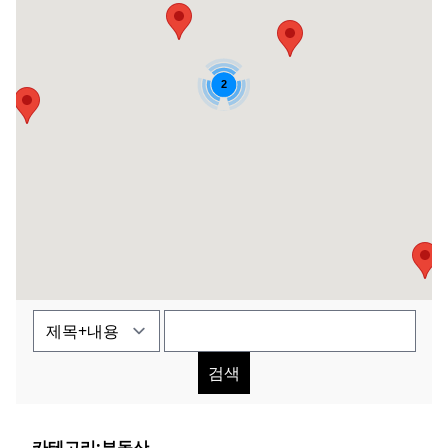
2
검색
카테고리:
부동산