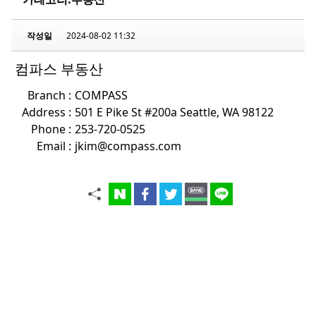
작성일
2024-08-02 11:32
컴파스 부동산
Branch :
COMPASS
Address :
501 E Pike St #200a Seattle, WA 98122
Phone :
253-720-0525
Email :
jkim@compass.com