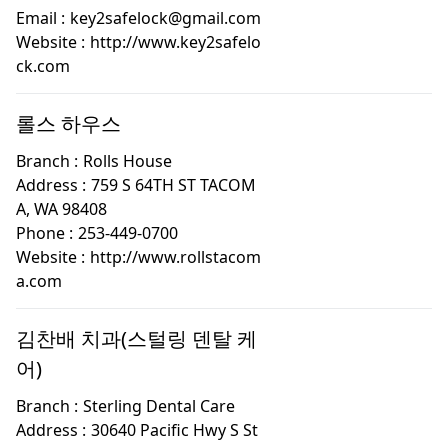
Email :
key2safelock@gmail.com
Website :
http://www.key2safelo
ck.com
롤스 하우스
Branch :
Rolls House
Address :
759 S 64TH ST TACOM
A, WA 98408
Phone :
253-449-0700
Website :
http://www.rollstacom
a.com
김찬배 치과(스털링 덴탈 케
어)
Branch :
Sterling Dental Care
Address :
30640 Pacific Hwy S St