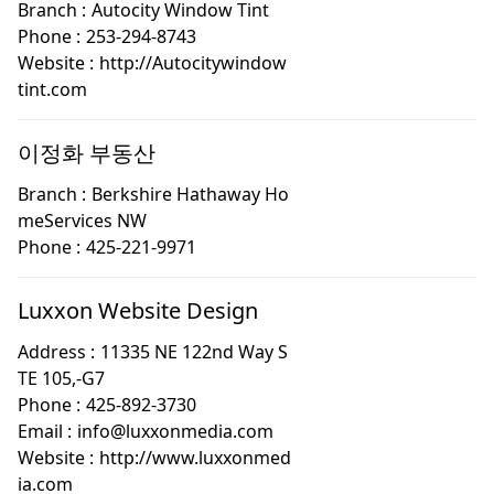
Branch :
Autocity Window Tint
Phone :
253-294-8743
Website :
http://Autocitywindow
tint.com
이정화 부동산
Branch :
Berkshire Hathaway Ho
meServices NW
Phone :
425-221-9971
Luxxon Website Design
Address :
11335 NE 122nd Way S
TE 105,-G7
Phone :
425-892-3730
Email :
info@luxxonmedia.com
Website :
http://www.luxxonmed
ia.com