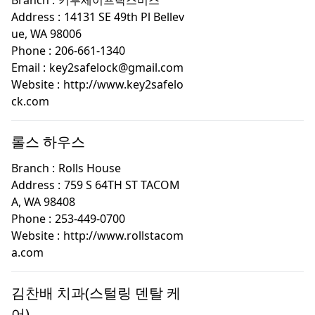
Branch :
키투세이프락스미스
Address :
14131 SE 49th Pl Bellev
ue, WA 98006
Phone :
206-661-1340
Email :
key2safelock@gmail.com
Website :
http://www.key2safelo
ck.com
롤스 하우스
Branch :
Rolls House
Address :
759 S 64TH ST TACOM
A, WA 98408
Phone :
253-449-0700
Website :
http://www.rollstacom
a.com
김찬배 치과(스털링 덴탈 케
어)