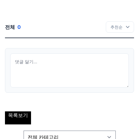
전체
0
목록보기