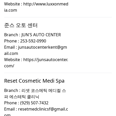
Website :
http://www.luxxonmed
ia.com
준스 오토 센터
Branch :
JUN'S AUTO CENTER
Phone :
253-592-0990
Email :
junsautocenterkent@gm
ail.com
Website :
https://junsautocenter.
com/
Reset Cosmetic Medi Spa
Branch :
리셋 코스메틱 메디컬 스
파 에스테틱 클리닉
Phone :
(929) 507-7432
Email :
resetmedclinicsf@gmail.c
om