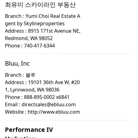
최유미 스카이라인 부동산
Branch :
Yumi Choi Real Estate A
gent by Skylineproperties
Address :
8915 171st Avenue NE,
Redmond, WA 98052
Phone :
740-417-6344
Bluu, Inc
Branch :
블루
Address :
19101 36th Ave W, #20
1, Lynnwood, WA 98036
Phone :
888-895-0002 x6841
Email :
directsales@ebluu.com
Website :
http://www.ebluu.com
Performance IV