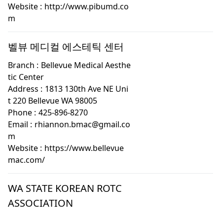
Website :
http://www.pibumd.co
m
벨뷰 메디컬 에스테틱 센터
Branch :
Bellevue Medical Aesthe
tic Center
Address :
1813 130th Ave NE Uni
t 220 Bellevue WA 98005
Phone :
425-896-8270
Email :
rhiannon.bmac@gmail.co
m
Website :
https://www.bellevue
mac.com/
WA STATE KOREAN ROTC
ASSOCIATION