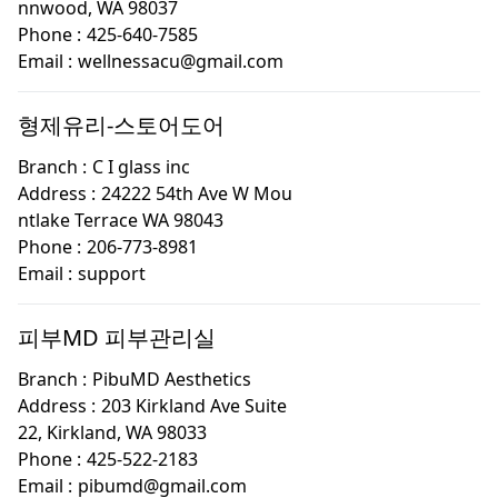
nnwood, WA 98037
Phone :
425-640-7585
Email :
wellnessacu@gmail.com
형제유리-스토어도어
Branch :
C I glass inc
Address :
24222 54th Ave W Mou
ntlake Terrace WA 98043
Phone :
206-773-8981
Email :
support
피부MD 피부관리실
Branch :
PibuMD Aesthetics
Address :
203 Kirkland Ave Suite
22, Kirkland, WA 98033
Phone :
425-522-2183
Email :
pibumd@gmail.com