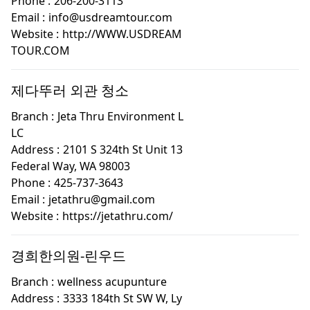
Phone :
206-200-3113
Email :
info@usdreamtour.com
Website :
http://WWW.USDREAM
TOUR.COM
제다뚜러 외관 청소
Branch :
Jeta Thru Environment L
LC
Address :
2101 S 324th St Unit 13
Federal Way, WA 98003
Phone :
425-737-3643
Email :
jetathru@gmail.com
Website :
https://jetathru.com/
경희한의원-린우드
Branch :
wellness acupunture
Address :
3333 184th St SW W, Ly