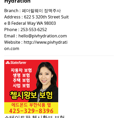
Hydration
Branch :
페더럴웨이 정맥주사
Address :
622 S 320th Street Suit
e B Federal Way WA 98003
Phone :
253-553-6252
Email :
hello@pivhydration.com
Website :
http://www.pivhydrati
on.com
스테이트팜 첼시황보 보험