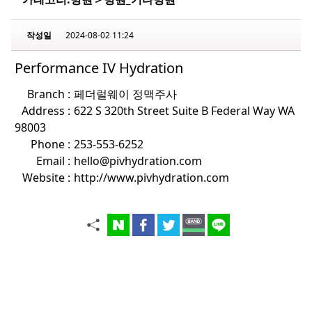
작성일
2024-08-02 11:24
Performance IV Hydration
Branch :
페더럴웨이 정맥주사
Address :
622 S 320th Street Suite B Federal Way WA
98003
Phone :
253-553-6252
Email :
hello@pivhydration.com
Website :
http://www.pivhydration.com