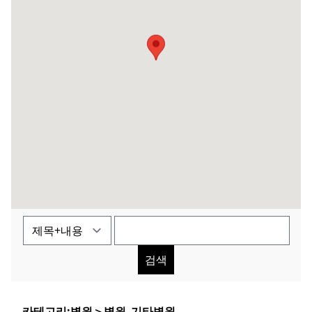
검색
카테고리:
병원
＞
병원_기타병원