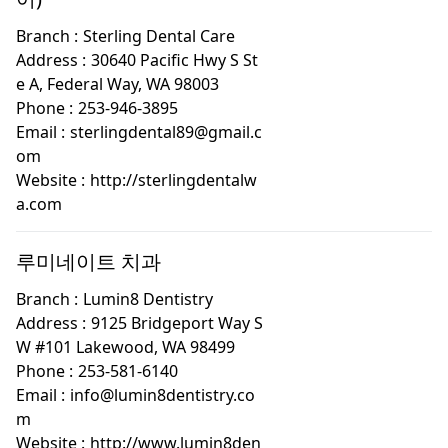
Branch :
Sterling Dental Care
Address :
30640 Pacific Hwy S St
e A, Federal Way, WA 98003
Phone :
253-946-3895
Email :
sterlingdental89@gmail.c
om
Website :
http://sterlingdentalw
a.com
루미네이트 치과
Branch :
Lumin8 Dentistry
Address :
9125 Bridgeport Way S
W #101 Lakewood, WA 98499
Phone :
253-581-6140
Email :
info@lumin8dentistry.co
m
Website :
http://www.lumin8den