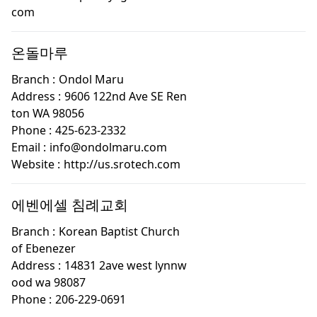
com
온돌마루
Branch :
Ondol Maru
Address :
9606 122nd Ave SE Ren
ton WA 98056
Phone :
425-623-2332
Email :
info@ondolmaru.com
Website :
http://us.srotech.com
에벤에셀 침례교회
Branch :
Korean Baptist Church
of Ebenezer
Address :
14831 2ave west lynnw
ood wa 98087
Phone :
206-229-0691