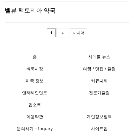
벨뷰 팩토리아 약국
1
»
마지막
홈
시애틀 뉴스
벼룩시장
여행 / 맛집 / 칼럼
미국 정보
커뮤니티
엔터테인먼트
전문가칼럼
업소록
이용약관
개인정보정책
문의하기 – Inquiry
사이트맵