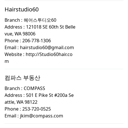
Hairstudio60
Branch :
헤어스투디오60
Address :
121018 SE 60th St Belle
vue, WA 98006
Phone :
206-778-1306
Email :
hairstudio60@gmail.com
Website :
http://Studio60hair.co
m
컴파스 부동산
Branch :
COMPASS
Address :
501 E Pike St #200a Se
attle, WA 98122
Phone :
253-720-0525
Email :
jkim@compass.com