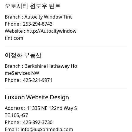
오토시티 윈도우 틴트
Branch :
Autocity Window Tint
Phone :
253-294-8743
Website :
http://Autocitywindow
tint.com
이정화 부동산
Branch :
Berkshire Hathaway Ho
meServices NW
Phone :
425-221-9971
Luxxon Website Design
Address :
11335 NE 122nd Way S
TE 105,-G7
Phone :
425-892-3730
Email :
info@luxxonmedia.com