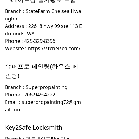
Branch :
StateFarm Chelsea Hwa
ngbo
Address :
22618 hwy 99 ste 113 E
dmonds, WA
Phone :
425-329-8396
Website :
https://sfchelsea.com/
슈퍼프로 페인팅(하우스 페
인팅)
Branch :
Superpropainting
Phone :
206-949-4222
Email :
superpropainting72@gm
ail.com
Key2Safe Locksmith