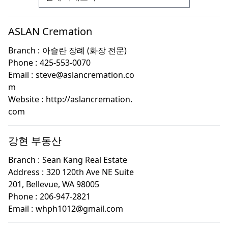
ASLAN Cremation
Branch :
아슬란 장례 (화장 전문)
Phone :
425-553-0070
Email :
steve@aslancremation.co
m
Website :
http://aslancremation.
com
강현 부동산
Branch :
Sean Kang Real Estate
Address :
320 120th Ave NE Suite
201, Bellevue, WA 98005
Phone :
206-947-2821
Email :
whph1012@gmail.com