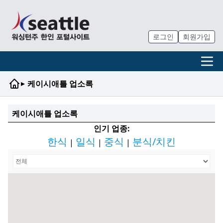
로그인
회원가입
▸
케이시애틀 업소록
케이시애틀 업소록
인기 업종:
한식
일식
중식
분식/치킨
|
|
|