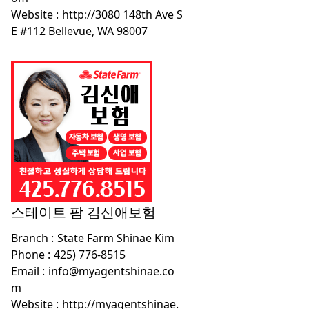
Website :
http://3080 148th Ave S
E #112 Bellevue, WA 98007
스테이트 팜 김신애보험
Branch :
State Farm Shinae Kim
Phone :
425) 776-8515
Email :
info@myagentshinae.co
m
Website :
http://myagentshinae.