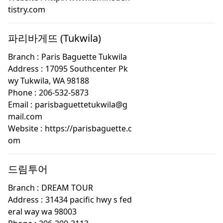
tistry.com
파리바게뜨 (Tukwila)
Branch :
Paris Baguette Tukwila
Address :
17095 Southcenter Pk
wy Tukwila, WA 98188
Phone :
206-532-5873
Email :
parisbaguettetukwila@g
mail.com
Website :
https://parisbaguette.c
om
드림투어
Branch :
DREAM TOUR
Address :
31434 pacific hwy s fed
eral way wa 98003